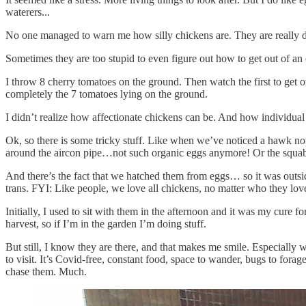
waterers...
No one managed to warn me how silly chickens are. They are really d
Sometimes they are too stupid to even figure out how to get out of an
I throw 8 cherry tomatoes on the ground. Then watch the first to get o
completely the 7 tomatoes lying on the ground.
I didn’t realize how affectionate chickens can be. And how individua
Ok, so there is some tricky stuff. Like when we’ve noticed a hawk no
around the aircon pipe…not such organic eggs anymore! Or the squabble
And there’s the fact that we hatched them from eggs… so it was outsi
trans. FYI: Like people, we love all chickens, no matter who they lov
Initially, I used to sit with them in the afternoon and it was my cure 
harvest, so if I’m in the garden I’m doing stuff.
But still, I know they are there, and that makes me smile. Especially w
to visit. It’s Covid-free, constant food, space to wander, bugs to for
chase them. Much.