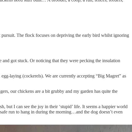
 pursuit. The flock focuses on depriving the early bird whilst ignoring
and got stuck. Or noticing that they were pecking the insulation
 egg-laying (cockerels). We are currently accepting “Big Magret” as
nagers, our chickens are a bit grubby and my garden has quite the
 but I can see the joy in their ‘stupid’ life. It seems a happier world
d a safe run to hang in during the morning…and the dog doesn’t even