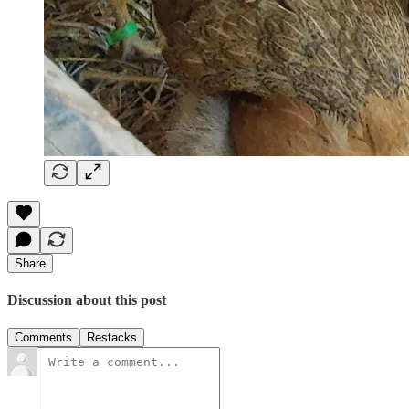
Share
Discussion about this post
Comments
Restacks