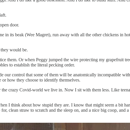
aft.
 open door.
ne in its beak (Wee Magret), run away with all the other chickens in hot
l they would be.
tice them. Or when Peggy jumped the wire protecting my grapefruit tree 
s to establish the literal pecking order.
de our control that some of them will be anatomically incompatible with
e or how they choose to identify themselves.
for the crazy Covid-world we live in. Now I sit with them less. Like tee
hen I think about how stupid they are. I know that might seem a bit harsh,
age for, clean straw to scratch and the sleep on, and a nice big coop, an