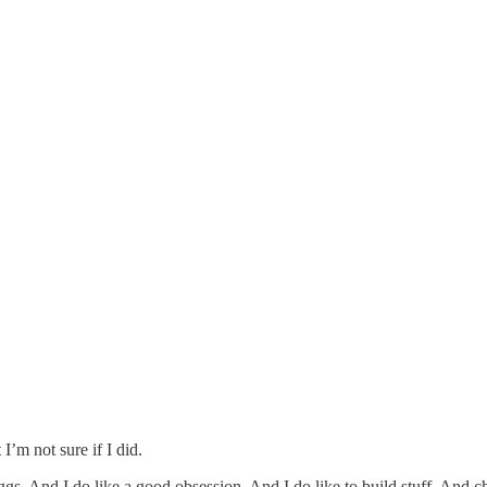
’m not sure if I did.
 eggs. And I do like a good obsession. And I do like to build stuff. And 