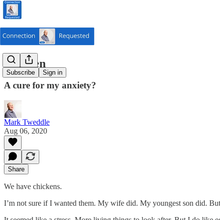
Chicken
Subscribe
Sign in
A cure for my anxiety?
Mark Tweddle
Aug 06, 2020
Share
We have chickens.
I’m not sure if I wanted them. My wife did. My youngest son did. But I
It seemed like a stress. More living things to look after. But I do like