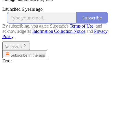
Launched 6 years ago
Subscribe
By subscribing, you agree Substack's
Terms of Use
, and
acknowledge its
Information Collection Notice
and
Privacy
Policy
.
No thanks
Subscribe in the app
Error