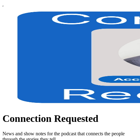
Connection Requested
News and show notes for the podcast that connects the people
through the stories they tell.