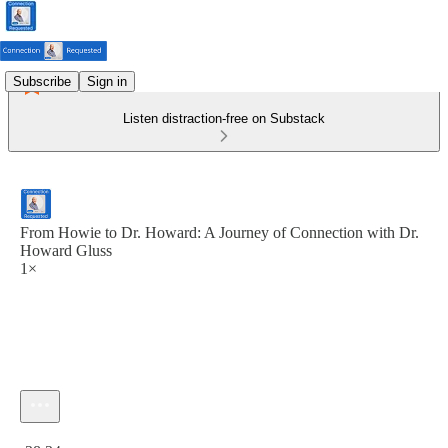
Subscribe
Sign in
Listen distraction-free on Substack
From Howie to Dr. Howard: A Journey of Connection with Dr.
Howard Gluss
1×
Current time: 0:00 / Total time: -38:34