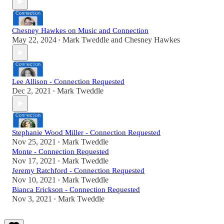
Chesney Hawkes on Music and Connection
May 22, 2024
Mark Tweddle
and
Chesney Hawkes
•
Lee Allison - Connection Requested
Dec 2, 2021
Mark Tweddle
•
Stephanie Wood Miller - Connection Requested
Nov 25, 2021
Mark Tweddle
•
Monte - Connection Requested
Nov 17, 2021
Mark Tweddle
•
Jeremy Ratchford - Connection Requested
Nov 10, 2021
Mark Tweddle
•
Bianca Erickson - Connection Requested
Nov 3, 2021
Mark Tweddle
•