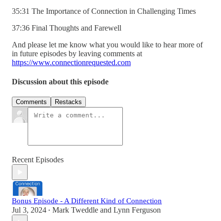
35:31 The Importance of Connection in Challenging Times
37:36 Final Thoughts and Farewell
And please let me know what you would like to hear more of
in future episodes by leaving comments at
https://www.connectionrequested.com
Discussion about this episode
Comments
Restacks
Recent Episodes
Bonus Episode - A Different Kind of Connection
Jul 3, 2024
Mark Tweddle
and
Lynn Ferguson
•