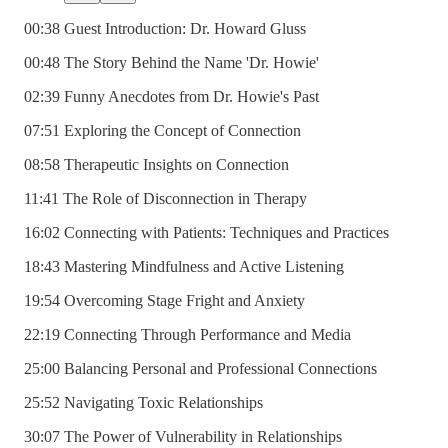
00:38 Guest Introduction: Dr. Howard Gluss
00:48 The Story Behind the Name 'Dr. Howie'
02:39 Funny Anecdotes from Dr. Howie's Past
07:51 Exploring the Concept of Connection
08:58 Therapeutic Insights on Connection
11:41 The Role of Disconnection in Therapy
16:02 Connecting with Patients: Techniques and Practices
18:43 Mastering Mindfulness and Active Listening
19:54 Overcoming Stage Fright and Anxiety
22:19 Connecting Through Performance and Media
25:00 Balancing Personal and Professional Connections
25:52 Navigating Toxic Relationships
30:07 The Power of Vulnerability in Relationships