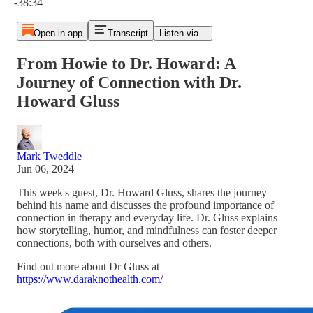
-38:34
Open in app
Transcript
Listen via...
From Howie to Dr. Howard: A
Journey of Connection with Dr.
Howard Gluss
Mark Tweddle
Jun 06, 2024
This week's guest, Dr. Howard Gluss, shares the journey
behind his name and discusses the profound importance of
connection in therapy and everyday life. Dr. Gluss explains
how storytelling, humor, and mindfulness can foster deeper
connections, both with ourselves and others.
Find out more about Dr Gluss at
https://www.daraknothealth.com/